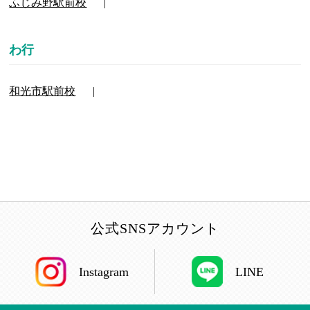
ふじみ野駅前校
和光市駅前校
公式SNSアカウント
Instagram
LINE