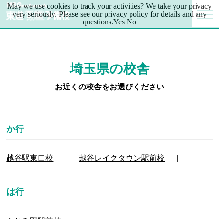
May we use cookies to track your activities? We take your privacy
very seriously. Please see our privacy policy for details and any
questions.
Yes
No
埼玉県の校舎
お近くの校舎をお選びください
越谷駅東口校
越谷レイクタウン駅前校